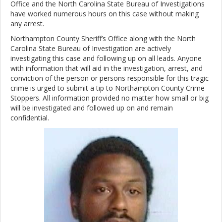
Office and the North Carolina State Bureau of Investigations
have worked numerous hours on this case without making
any arrest.
Northampton County Sheriff’s Office along with the North
Carolina State Bureau of Investigation are actively
investigating this case and following up on all leads. Anyone
with information that will aid in the investigation, arrest, and
conviction of the person or persons responsible for this tragic
crime is urged to submit a tip to Northampton County Crime
Stoppers. All information provided no matter how small or big
will be investigated and followed up on and remain
confidential.