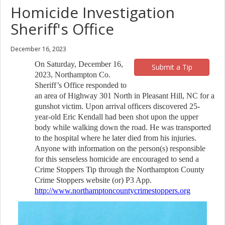
Homicide Investigation
Sheriff's Office
December 16, 2023
On Saturday, December 16,
Submit a Tip
2023, Northampton Co.
Sheriff’s Office responded to
an area of Highway 301 North in Pleasant Hill, NC for a
gunshot victim. Upon arrival officers discovered 25-
year-old Eric Kendall had been shot upon the upper
body while walking down the road. He was transported
to the hospital where he later died from his injuries.
Anyone with information on the person(s) responsible
for this senseless homicide are encouraged to send a
Crime Stoppers Tip through the Northampton County
Crime Stoppers website (or) P3 App.
http://www.northamptoncountycrimestoppers.org