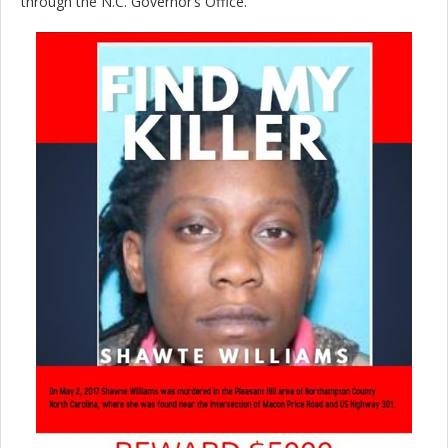
through the N.C. Governor’s Office.