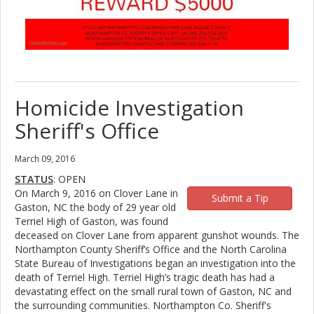
Homicide Investigation
Sheriff's Office
March 09, 2016
STATUS
: OPEN
On March 9, 2016 on Clover Lane in
Submit a Tip
Gaston, NC the body of 29 year old
Terriel High of Gaston, was found
deceased on Clover Lane from apparent gunshot wounds. The
Northampton County Sheriff’s Office and the North Carolina
State Bureau of Investigations began an investigation into the
death of Terriel High. Terriel High’s tragic death has had a
devastating effect on the small rural town of Gaston, NC and
the surrounding communities. Northampton Co. Sheriff's