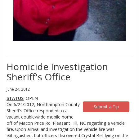
Homicide Investigation
Sheriff's Office
June 24, 2012
STATUS
: OPEN
On 6/24/2012, Northampton County
Submit a Tip
Sheriff's Office responded to a
vacant double-wide mobile home
off of Macon Price Rd. Pleasant Hill, NC regarding a vehicle
fire. Upon arrival and investigation the vehicle fire was
extinguished, but officers discovered Crystal Bell lying on the