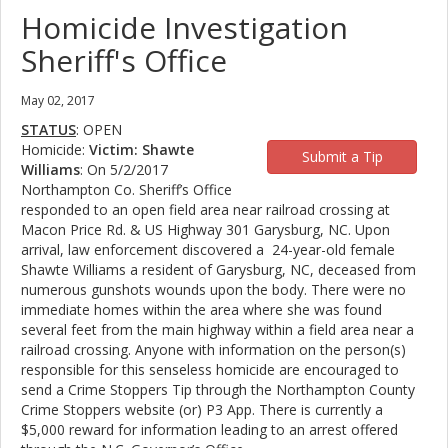
Homicide Investigation
Sheriff's Office
May 02, 2017
STATUS
: OPEN
Homicide:
Victim: Shawte
Submit a Tip
Williams
: On 5/2/2017
Northampton Co. Sheriff’s Office
responded to an open field area near railroad crossing at
Macon Price Rd. & US Highway 301 Garysburg, NC. Upon
arrival, law enforcement discovered a 24-year-old female
Shawte Williams a resident of Garysburg, NC, deceased from
numerous gunshots wounds upon the body. There were no
immediate homes within the area where she was found
several feet from the main highway within a field area near a
railroad crossing. Anyone with information on the person(s)
responsible for this senseless homicide are encouraged to
send a Crime Stoppers Tip through the Northampton County
Crime Stoppers website (or) P3 App. There is currently a
$5,000 reward for information leading to an arrest offered