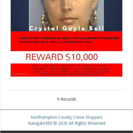
9 Records
Northampton County Crime Stoppers
Navigate360 © 2026 All Rights Reserved