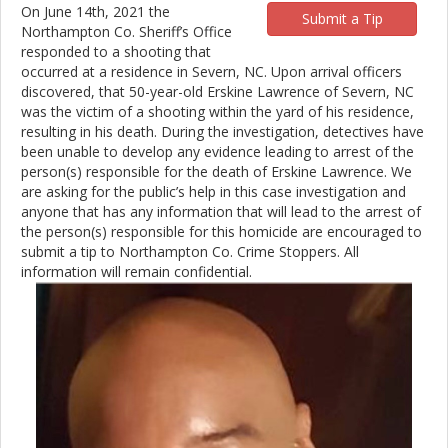
On June 14th, 2021 the
Submit a Tip
Northampton Co. Sheriff’s Office
responded to a shooting that
occurred at a residence in Severn, NC. Upon arrival officers
discovered, that 50-year-old Erskine Lawrence of Severn, NC
was the victim of a shooting within the yard of his residence,
resulting in his death. During the investigation, detectives have
been unable to develop any evidence leading to arrest of the
person(s) responsible for the death of Erskine Lawrence. We
are asking for the public’s help in this case investigation and
anyone that has any information that will lead to the arrest of
the person(s) responsible for this homicide are encouraged to
submit a tip to Northampton Co. Crime Stoppers. All
information will remain confidential.