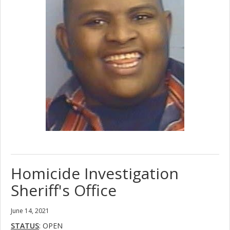
Homicide Investigation
Sheriff's Office
June 14, 2021
STATUS
: OPEN