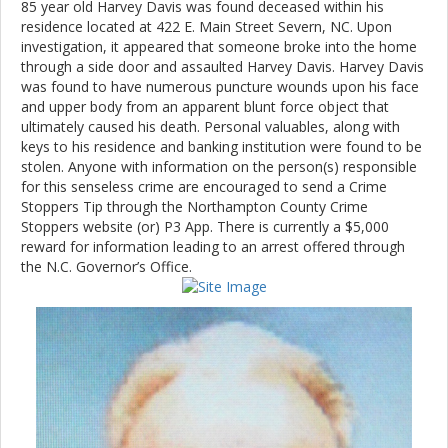
85 year old Harvey Davis was found deceased within his
residence located at 422 E. Main Street Severn, NC. Upon
investigation, it appeared that someone broke into the home
through a side door and assaulted Harvey Davis. Harvey Davis
was found to have numerous puncture wounds upon his face
and upper body from an apparent blunt force object that
ultimately caused his death. Personal valuables, along with
keys to his residence and banking institution were found to be
stolen. Anyone with information on the person(s) responsible
for this senseless crime are encouraged to send a Crime
Stoppers Tip through the Northampton County Crime
Stoppers website (or) P3 App. There is currently a $5,000
reward for information leading to an arrest offered through
the N.C. Governor’s Office.