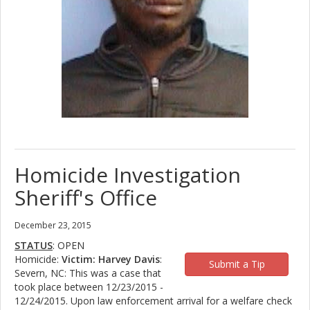
Homicide Investigation
Sheriff's Office
December 23, 2015
STATUS
: OPEN
Homicide:
Victim: Harvey Davis
:
Submit a Tip
Severn, NC: This was a case that
took place between 12/23/2015 -
12/24/2015. Upon law enforcement arrival for a welfare check