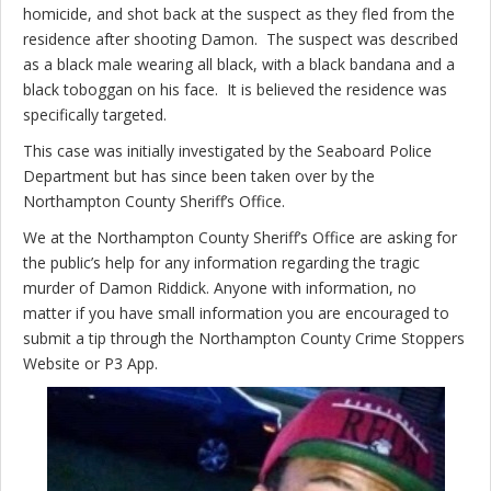
homicide, and shot back at the suspect as they fled from the
residence after shooting Damon. The suspect was described
as a black male wearing all black, with a black bandana and a
black toboggan on his face. It is believed the residence was
specifically targeted.
This case was initially investigated by the Seaboard Police
Department but has since been taken over by the
Northampton County Sheriff’s Office.
We at the Northampton County Sheriff’s Office are asking for
the public’s help for any information regarding the tragic
murder of Damon Riddick. Anyone with information, no
matter if you have small information you are encouraged to
submit a tip through the Northampton County Crime Stoppers
Website or P3 App.