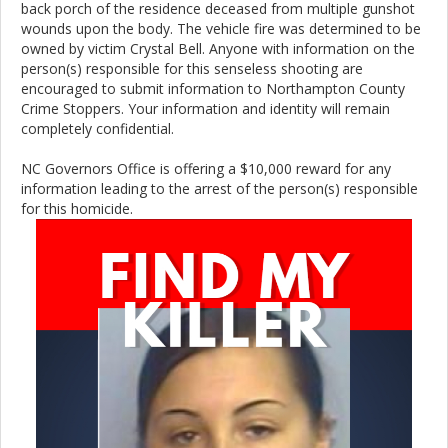
back porch of the residence deceased from multiple gunshot
wounds upon the body. The vehicle fire was determined to be
owned by victim Crystal Bell. Anyone with information on the
person(s) responsible for this senseless shooting are
encouraged to submit information to Northampton County
Crime Stoppers. Your information and identity will remain
completely confidential.
NC Governors Office is offering a $10,000 reward for any
information leading to the arrest of the person(s) responsible
for this homicide.