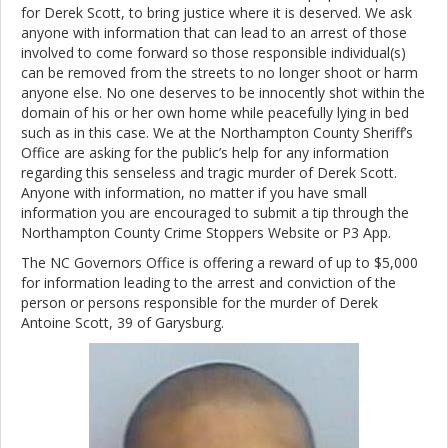
for Derek Scott, to bring justice where it is deserved. We ask
anyone with information that can lead to an arrest of those
involved to come forward so those responsible individual(s)
can be removed from the streets to no longer shoot or harm
anyone else. No one deserves to be innocently shot within the
domain of his or her own home while peacefully lying in bed
such as in this case. We at the Northampton County Sheriff’s
Office are asking for the public’s help for any information
regarding this senseless and tragic murder of Derek Scott.
Anyone with information, no matter if you have small
information you are encouraged to submit a tip through the
Northampton County Crime Stoppers Website or P3 App.
The NC Governors Office is offering a reward of up to $5,000
for information leading to the arrest and conviction of the
person or persons responsible for the murder of Derek
Antoine Scott, 39 of Garysburg.