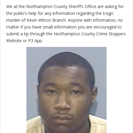
We at the Northampton County Sheriff’s Office are asking for
the public’s help for any information regarding the tragic
murder of Kevin Wilson Branch. Anyone with information, no
matter if you have small information you are encouraged to
submit a tip through the Northampton County Crime Stoppers
Website or P3 App.