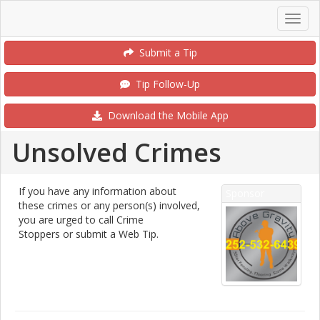
Submit a Tip
Tip Follow-Up
Download the Mobile App
Unsolved Crimes
If you have any information about
Sponsor
these crimes or any person(s) involved,
you are urged to call Crime
Stoppers or submit a Web Tip.