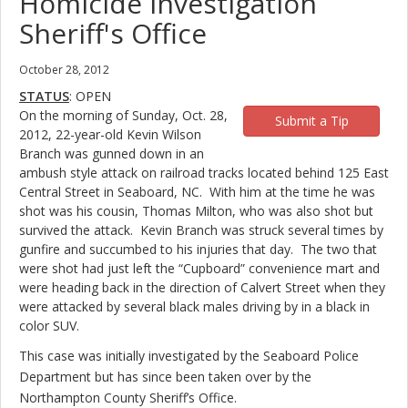
Homicide Investigation
Sheriff's Office
October 28, 2012
STATUS
: OPEN
On the morning of Sunday, Oct. 28,
Submit a Tip
2012, 22-year-old Kevin Wilson
Branch was gunned down in an
ambush style attack on railroad tracks located behind 125 East
Central Street in Seaboard, NC. With him at the time he was
shot was his cousin, Thomas Milton, who was also shot but
survived the attack. Kevin Branch was struck several times by
gunfire and succumbed to his injuries that day. The two that
were shot had just left the “Cupboard” convenience mart and
were heading back in the direction of Calvert Street when they
were attacked by several black males driving by in a black in
color SUV.
This case was initially investigated by the Seaboard Police
Department but has since been taken over by the
Northampton County Sheriff’s Office.