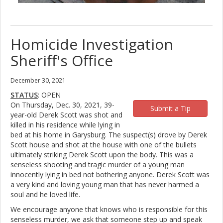
Homicide Investigation
Sheriff's Office
December 30, 2021
STATUS
: OPEN
On Thursday, Dec. 30, 2021, 39-
Submit a Tip
year-old Derek Scott was shot and
killed in his residence while lying in
bed at his home in Garysburg. The suspect(s) drove by Derek
Scott house and shot at the house with one of the bullets
ultimately striking Derek Scott upon the body. This was a
senseless shooting and tragic murder of a young man
innocently lying in bed not bothering anyone. Derek Scott was
a very kind and loving young man that has never harmed a
soul and he loved life.
We encourage anyone that knows who is responsible for this
senseless murder, we ask that someone step up and speak