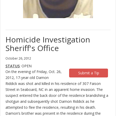
Homicide Investigation
Sheriff's Office
October 26, 2012
STATUS
: OPEN
On the evening of Friday, Oct. 26,
Submit a Tip
2012, 17-year-old Damon
Riddick was shot and killed in his residence of 307 Faison
Street in Seaboard, NC in an apparent home invasion. The
suspect entered the back door of the residence brandishing a
shotgun and subsequently shot Damon Riddick as he
attempted to flee the residence, resulting in his death.
Damon’s brother was present in the residence during the