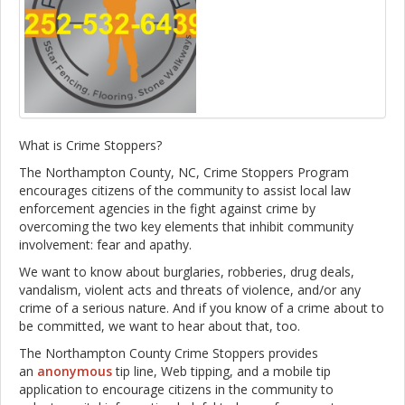
What is Crime Stoppers?
The Northampton County, NC, Crime Stoppers Program
encourages citizens of the community to assist local law
enforcement agencies in the fight against crime by
overcoming the two key elements that inhibit community
involvement: fear and apathy.
We want to know about burglaries, robberies, drug deals,
vandalism, violent acts and threats of violence, and/or any
crime of a serious nature. And if you know of a crime about to
be committed, we want to hear about that, too.
The Northampton County Crime Stoppers provides
an
anonymous
tip line, Web tipping, and a mobile tip
application to encourage citizens in the community to