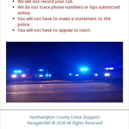
We will not record your call.
We do not trace phone numbers or tips submitted
online.
You will not have to make a statement to the
police.
You will not have to appear in court.
Northampton County Crime Stoppers
Navigate360 © 2026 All Rights Reserved