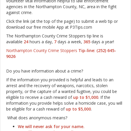
volunteer vital information helpful to law enforcement
agencies in the Northampton County, NC, area in the fight
against crime.
Click the link (at the top of the page) to submit a web tip or
download our free mobile App at P3Tips.com
The Northampton County Crime Stoppers tip line is
available
24
hours a day,
7
days a week,
365
days a year!
Northampton County Crime Stoppers
Tip-line: (252) 645-
9026
Do you have information about a crime?
If the information you provided is helpful and leads to an
arrest and the recovery of weapons, narcotics, stolen
property, or the capture of a wanted fugitive, you could be
eligible to receive a cash reward of
up to $1,000
. If the
information you provide helps solve a homicide case, you will
be eligible for a cash reward of
up to $5,000
.
What does anonymous means?
We will never ask for your name.