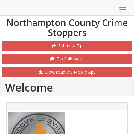
Northampton County Crime
Stoppers
Submit a Tip
Tip Follow-Up
Download the Mobile App
Welcome
Sponsor