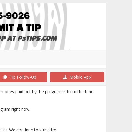
Tip Follow-Up
Mobile App
 money paid out by the program is from the fund
ogram right now.
nter. We continue to strive to: