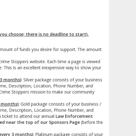
ou choose; there is no deadline to start).
amount of funds you desire for support. The amount
Crime Stoppers website. Each time a page is viewed
e. This is an excellent inexpensive way to show your
 3 months)
:
Silver package consists of your business
ame, Description, Location, Phone Number, and
he Crime Stoppers mission to make our community
3 months)
: Gold package
consists of your business /
ame, Description, Location, Phone Number, and
n ticket to attend our annual
Law Enforcement
sted near the top of our Sponsors Page
(before the
 every 3 months)
: Platinum package
consists of your