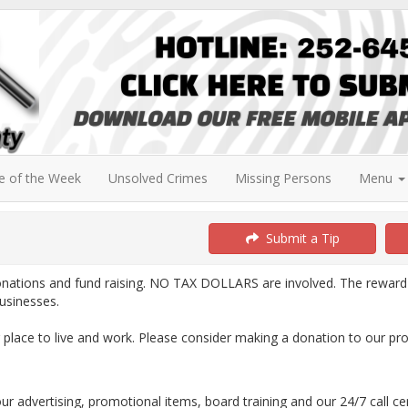
e of the Week
Unsolved Crimes
Missing Persons
Menu
Submit a Tip
onations and fund raising. NO TAX DOLLARS are involved. The reward
usinesses.
lace to live and work. Please consider making a donation to our pr
our advertising, promotional items, board training and our 24/7 call ce