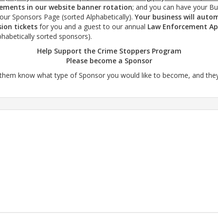
cements in our website banner rotation
; and you can have your B
our Sponsors Page (sorted Alphabetically).
Your business will automa
ion tickets
for you and a guest to our annual
Law Enforcement Ap
phabetically sorted sponsors).
Help Support the Crime Stoppers Program
Please become a Sponsor
them know what type of Sponsor you would like to become, and they wi