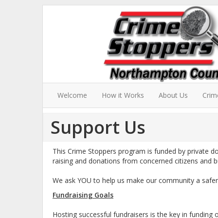
Welcome
How it Works
About Us
Crim
Support Us
This Crime Stoppers program is funded by private d
raising and donations from concerned citizens and b
We ask YOU to help us make our community a safer p
Fundraising Goals
Hosting successful fundraisers is the key in funding 