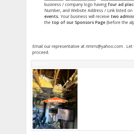
business / company logo having
four ad pla
Number, and Website Address / Link listed on 
events.
Your business will receive
two admiss
the
top of our Sponsors Page
(before the al
Email our representative at rimrrs@yahoo.com . Let 
proceed.
Sponsor