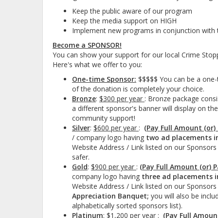
Keep the public aware of our program
Keep the media support on HIGH
Implement new programs in conjunction with 
Become a SPONSOR!
You can show your support for our local Crime Sto
Here's what we offer to you:
One-time Sponsor:
$$$$$ You can be a one-t
of the donation is completely your choice.
Bronze
:
$300 per year
: Bronze package consi
a different sponsor's banner will display on t
community support!
Silver
:
$600 per year
:
(Pay Full Amount (or)
/ company logo having
two ad placements i
Website Address / Link listed on our Sponsors
safer.
Gold
:
$900 per year
:
(Pay Full Amount (or) 
company logo having
three ad placements i
Website Address / Link listed on our Sponsors 
Appreciation Banquet;
you will also be incl
alphabetically sorted sponsors list).
Platinum
:
$1,200 per year
:
(Pay Full Amoun