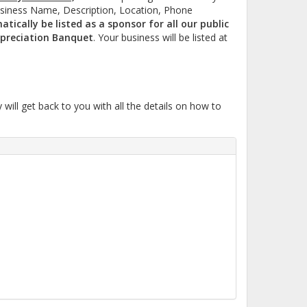
usiness Name, Description, Location, Phone
tically be listed as a sponsor for all our public
preciation Banquet
. Your business will be listed at
ll get back to you with all the details on how to