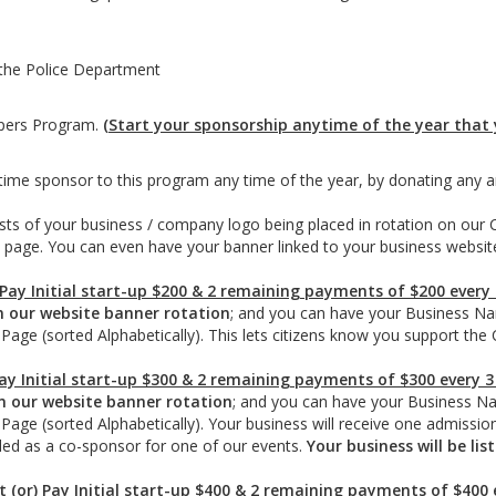
the Police Department
ppers Program.
(Start your sponsorship anytime of the year that y
ime sponsor to this program any time of the year, by donating any 
sts of your business / company logo being placed in rotation on our 
he page. You can even have your banner linked to your business websit
 Pay Initial start-up $200 & 2 remaining payments of $200 every
n our website banner rotation
; and you can have your Business N
 Page (sorted Alphabetically). This lets citizens know you support t
Pay Initial start-up $300 & 2 remaining payments of $300 every 
n our website banner rotation
; and you can have your Business N
Page (sorted Alphabetically). Your business will receive one admissio
uded as a co-sponsor for one of our events.
Your business will be li
t (or) Pay Initial start-up $400 & 2 remaining payments of $400